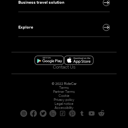
Business travel solution
Explore
Contact Us
© 2022 RideCar
Terms
Partner Terms
Cookie
Privacy policy
Legal notice
Accessibility