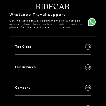
Whatsapp Travel support
Get the latest travel requirements on Whatsapp
so you'll always have the latest guidance on your
phone. Get the latest travel informtation.
Top Cities
Our Services
Company