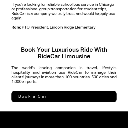
If you’re looking for reliable school bus service in Chicago
or professional group transportation for student trips,
RideCar is a company we truly trust and would happily use
again.
Role:
PTO President, Lincoln Ridge Elementary
Book Your Luxurious Ride With
RideCar Limousine
The world's leading companies in travel, lifestyle,
hospitality and aviation use RideCar to manage their
clients' journeys in more than 100 countries, 500 cities and
1,000 airports.
Book a Car