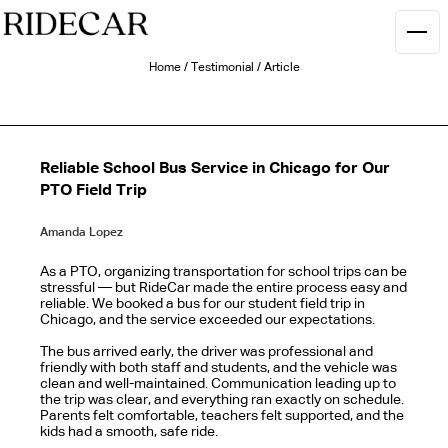
Home
/
Testimonial
/
Article
Reliable School Bus Service in Chicago for Our
PTO Field Trip
Amanda Lopez
As a PTO, organizing transportation for school trips can be
stressful — but RideCar made the entire process easy and
reliable. We booked a bus for our student field trip in
Chicago, and the service exceeded our expectations.
The bus arrived early, the driver was professional and
friendly with both staff and students, and the vehicle was
clean and well-maintained. Communication leading up to
the trip was clear, and everything ran exactly on schedule.
Parents felt comfortable, teachers felt supported, and the
kids had a smooth, safe ride.