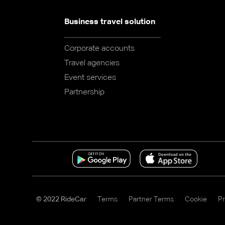
Business travel solution
Corporate accounts
Travel agencies
Event services
Partnership
© 2022 RideCar
Terms
Partner Terms
Cookie
Pr