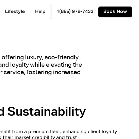
Lifestyle
Help
1(855) 978-7433
Book Now
offering luxury, eco-friendly
and loyalty while elevating the
 service, fostering increased
 Sustainability
nefit from a premium fleet, enhancing client loyalty
their market credibility and trust.