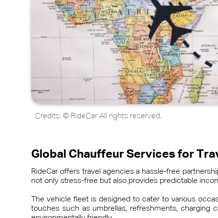
Credits: © RideCar All rights reserved.
Global Chauffeur Services for Tr
RideCar offers travel agencies a hassle-free partners
not only stress-free but also provides predictable in
The vehicle fleet is designed to cater to various occ
touches such as umbrellas, refreshments, charging ca