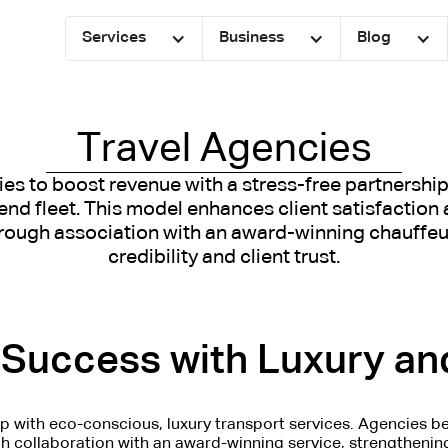
Services
Business
Blog
Travel Agencies
ies to boost revenue with a stress-free partnership 
nd fleet. This model enhances client satisfaction 
rough association with an award-winning chauffeur
credibility and client trust.
Success with Luxury and
ip with eco-conscious, luxury transport services. Agencies be
gh collaboration with an award-winning service, strengthening 