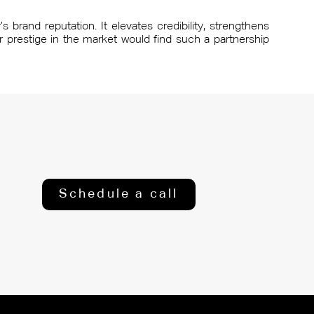
 brand reputation. It elevates credibility, strengthens
r prestige in the market would find such a partnership
Schedule a call