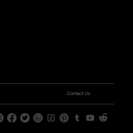
Contact Us