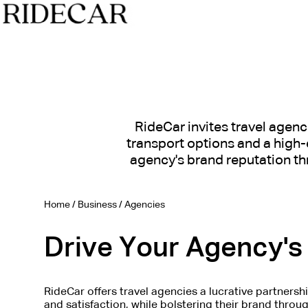
RideCar invites travel agenc
transport options and a high-e
agency's brand reputation th
Home
/
Business
/
Agencies
Drive Your Agency's 
RideCar offers travel agencies a lucrative partnersh
and satisfaction, while bolstering their brand throu