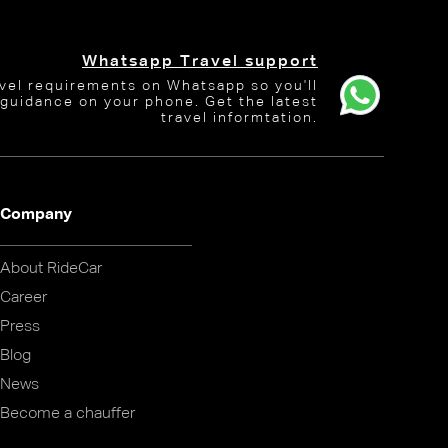
Whatsapp Travel support
avel requirements on Whatsapp so you'll
 guidance on your phone. Get the latest
travel informtation.
Company
About RideCar
Career
Press
Blog
News
Become a chauffer