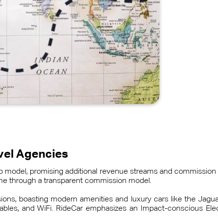
avel Agencies
hip model, promising additional revenue streams and commission 
come through a transparent commission model.
asions, boasting modern amenities and luxury cars like the Jag
bles, and WiFi. RideCar emphasizes an Impact-conscious Electr