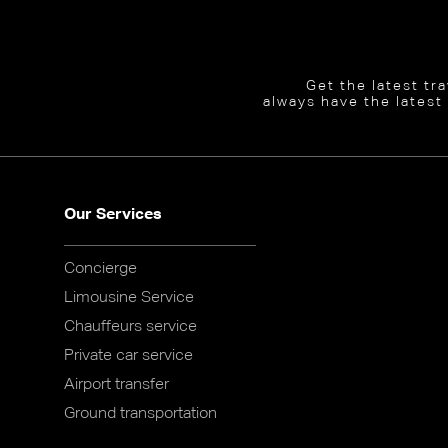
Get the latest tr
always have the latest
Our Services
Concierge
Limousine Service
Chauffeurs service
Private car service
Airport transfer
Ground transportation