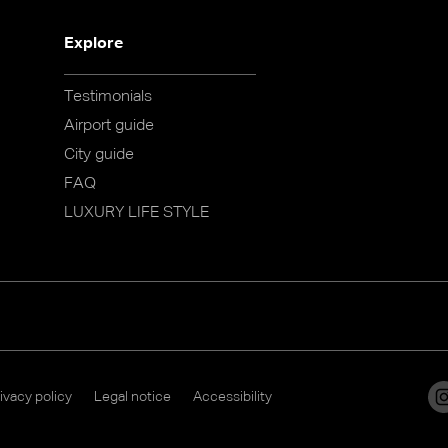
Explore
Testimonials
Airport guide
City guide
FAQ
LUXURY LIFE STYLE
ivacy policy
Legal notice
Accessibility