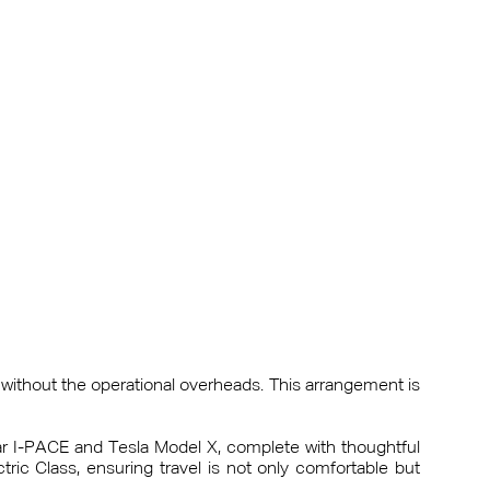
without the operational overheads. This arrangement is
uar I-PACE and Tesla Model X, complete with thoughtful
ic Class, ensuring travel is not only comfortable but