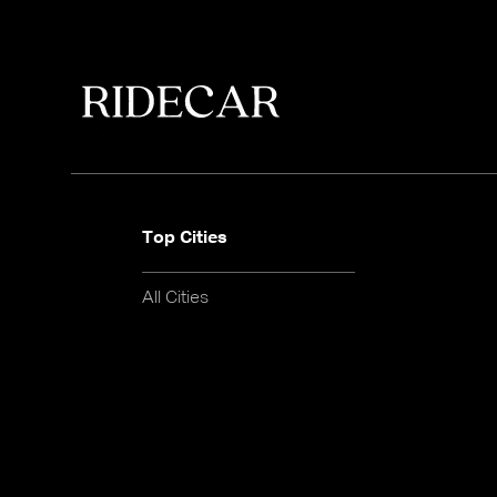
Top Cities
All Cities