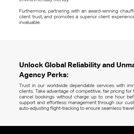
environmentally friendly.
Furthermore, partnering with an award-winning chauffeu
client trust, and promotes a superior client experien
invaluable.
Unlock Global Reliability and Unma
Agency Perks:
Trust in our worldwide dependable services with imm
clients. Take advantage of competitive, fair pricing fo
cancel bookings without charge up to one hour befo
support and effortless management through our custo
auto-adjusting flight-tracking to ensure seamless trav