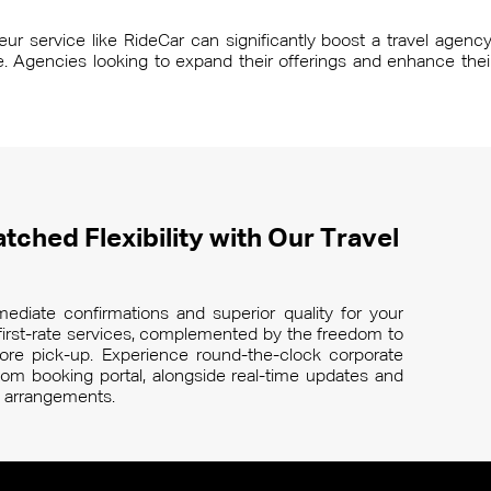
r service like RideCar can significantly boost a travel agency’s
ce. Agencies looking to expand their offerings and enhance thei
tched Flexibility with Our Travel
ediate confirmations and superior quality for your
r first-rate services, complemented by the freedom to
re pick-up. Experience round-the-clock corporate
m booking portal, alongside real-time updates and
el arrangements.