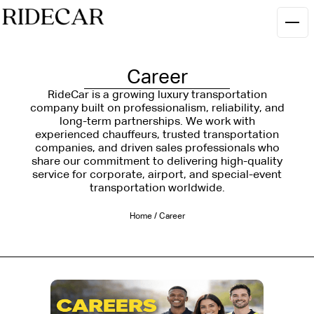
Career
RideCar is a growing luxury transportation
company built on professionalism, reliability, and
long-term partnerships. We work with
experienced chauffeurs, trusted transportation
companies, and driven sales professionals who
share our commitment to delivering high-quality
service for corporate, airport, and special-event
transportation worldwide.
Home
/
Career