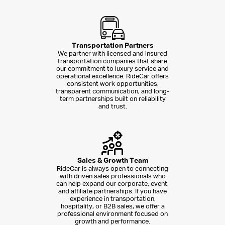
Transportation Partners
We partner with licensed and insured
transportation companies that share
our commitment to luxury service and
operational excellence. RideCar offers
consistent work opportunities,
transparent communication, and long-
term partnerships built on reliability
and trust.
Sales & Growth Team
RideCar is always open to connecting
with driven sales professionals who
can help expand our corporate, event,
and affiliate partnerships. If you have
experience in transportation,
hospitality, or B2B sales, we offer a
professional environment focused on
growth and performance.