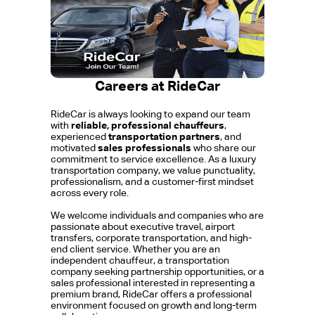
Careers at RideCar
RideCar is always looking to expand our team
with
reliable, professional chauffeurs
,
experienced
transportation partners
, and
motivated
sales professionals
who share our
commitment to service excellence. As a luxury
transportation company, we value punctuality,
professionalism, and a customer-first mindset
across every role.
We welcome individuals and companies who are
passionate about executive travel, airport
transfers, corporate transportation, and high-
end client service. Whether you are an
independent chauffeur, a transportation
company seeking partnership opportunities, or a
sales professional interested in representing a
premium brand, RideCar offers a professional
environment focused on growth and long-term