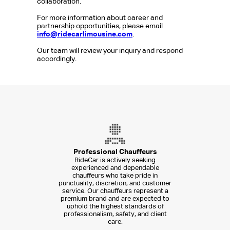
collaboration.
For more information about career and
partnership opportunities, please email
info@ridecarlimousine.com
.
Our team will review your inquiry and respond
accordingly.
Professional Chauffeurs
RideCar is actively seeking
experienced and dependable
chauffeurs who take pride in
punctuality, discretion, and customer
service. Our chauffeurs represent a
premium brand and are expected to
uphold the highest standards of
professionalism, safety, and client
care.