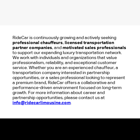
RideCar is continuously growing and actively seeking
professional chauffeurs
,
licensed transportation
partner companies
, and
motivated sales professionals
to support our expanding luxury transportation network.
We work with individuals and organizations that value
professionalism, reliability, and exceptional customer
service. Whether you are an experienced chauffeur, a
transportation company interested in partnership
opportunities, or a sales professional looking to represent
a premium brand, RideCar offers a collaborative and
performance-driven environment focused on long-term
growth. For more information about career and
partnership opportunities, please contact us at
info@ridecarlimousine.com
.