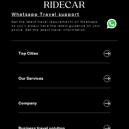
Whatsapp Travel support
Get the latest travel requirements on Whatsapp
so you'll always have the latest guidance on your
phone. Get the latest travel informtation.
Top Cities
Our Services
Company
Business travel solution