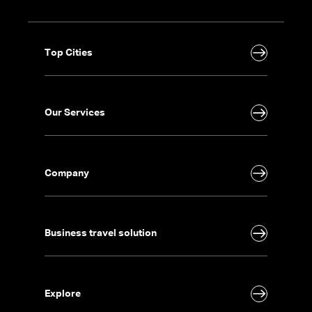
Top Cities
Our Services
Company
Business travel solution
Explore