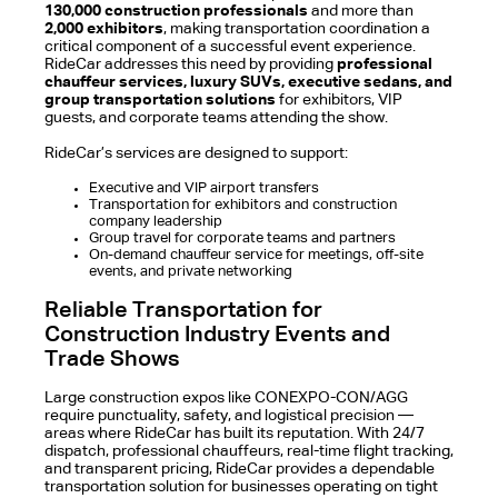
130,000 construction professionals
and more than
2,000 exhibitors
, making transportation coordination a
critical component of a successful event experience.
RideCar addresses this need by providing
professional
chauffeur services, luxury SUVs, executive sedans, and
group transportation solutions
for exhibitors, VIP
guests, and corporate teams attending the show.
RideCar’s services are designed to support:
Executive and VIP airport transfers
Transportation for exhibitors and construction
company leadership
Group travel for corporate teams and partners
On-demand chauffeur service for meetings, off-site
events, and private networking
Reliable Transportation for
Construction Industry Events and
Trade Shows
Large construction expos like CONEXPO-CON/AGG
require punctuality, safety, and logistical precision —
areas where RideCar has built its reputation. With 24/7
dispatch, professional chauffeurs, real-time flight tracking,
and transparent pricing, RideCar provides a dependable
transportation solution for businesses operating on tight