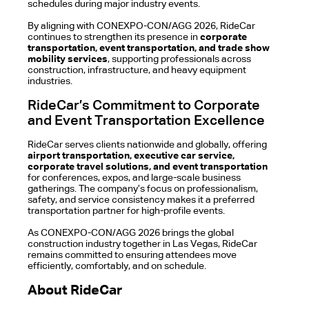
schedules during major industry events.
By aligning with CONEXPO-CON/AGG 2026, RideCar
continues to strengthen its presence in
corporate
transportation, event transportation, and trade show
mobility services
, supporting professionals across
construction, infrastructure, and heavy equipment
industries.
RideCar’s Commitment to Corporate
and Event Transportation Excellence
RideCar serves clients nationwide and globally, offering
airport transportation, executive car service,
corporate travel solutions, and event transportation
for conferences, expos, and large-scale business
gatherings. The company’s focus on professionalism,
safety, and service consistency makes it a preferred
transportation partner for high-profile events.
As CONEXPO-CON/AGG 2026 brings the global
construction industry together in Las Vegas, RideCar
remains committed to ensuring attendees move
efficiently, comfortably, and on schedule.
About RideCar