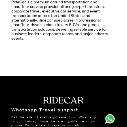
RideCar is a premium ground transportation and
chauffeur service provider offering airport transfers,
corporate travel, executive car service, and event
transportation across the United States and
internationally. RideCar specializes in professional
chauffeur-driven sedans, luxury SUVs, and group
transportation solutions, delivering reliable service for
business leaders, corporate teams, and major industry
events.
Whatsapp Travel support
Get the latest travel requirements on Whatsapp
so you'll always have the latest guidance on your
phone. Get the latest travel informtation.