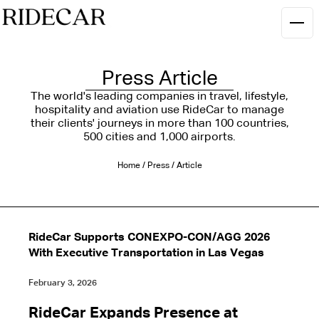
Press Article
The world's leading companies in travel, lifestyle,
hospitality and aviation use RideCar to manage
their clients' journeys in more than 100 countries,
500 cities and 1,000 airports.
Home
/
Press
/
Article
RideCar Supports CONEXPO-CON/AGG 2026
With Executive Transportation in Las Vegas
February 3, 2026
RideCar Expands Presence at