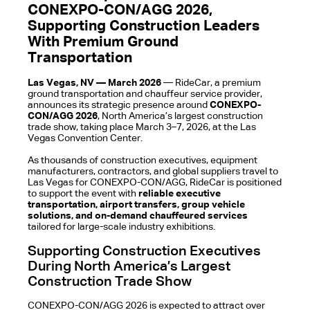
CONEXPO-CON/AGG 2026,
Supporting Construction Leaders
With Premium Ground
Transportation
Las Vegas, NV — March 2026
— RideCar, a premium
ground transportation and chauffeur service provider,
announces its strategic presence around
CONEXPO-
CON/AGG 2026
, North America’s largest construction
trade show, taking place March 3–7, 2026, at the Las
Vegas Convention Center.
As thousands of construction executives, equipment
manufacturers, contractors, and global suppliers travel to
Las Vegas for CONEXPO-CON/AGG, RideCar is positioned
to support the event with
reliable executive
transportation, airport transfers, group vehicle
solutions, and on-demand chauffeured services
tailored for large-scale industry exhibitions.
Supporting Construction Executives
During North America’s Largest
Construction Trade Show
CONEXPO-CON/AGG 2026 is expected to attract over