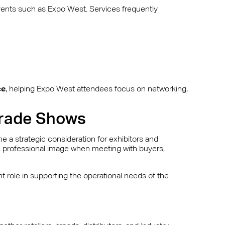
events such as Expo West. Services frequently
ce
, helping Expo West attendees focus on networking,
 Trade Shows
 a strategic consideration for exhibitors and
d, professional image when meeting with buyers,
t role in supporting the operational needs of the