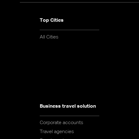
Top Cities
All Cities
Business travel solution
Corporate accounts
Travel agencies