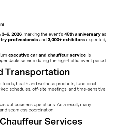
im
 3–6, 2026
, marking the event’s
45th anniversary
as
stry professionals
and
3,000+ exhibitors
expected,
mium
executive car and chauffeur service
, is
ependable service during the high-traffic event period.
d Transportation
 foods, health and wellness products, functional
ked schedules, off-site meetings, and time-sensitive
 disrupt business operations. As a result, many
s and seamless coordination.
Chauffeur Services