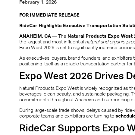
February 1, 2026
FOR IMMEDIATE RELEASE
RideCar Highlights Executive Transportation Solu
ANAHEIM, CA —
The
Natural Products Expo West 
the largest and most influential
natural and organic pro
Expo West 2026 is set to significantly increase busine
As executives, buyers, brand founders, and exhibitors tr
positioning itself as a reliable transportation partner 
Expo West 2026 Drives D
Natural Products Expo West is widely recognized as the
beverages, clean beauty, and sustainable packaging. Th
commitments throughout Anaheim and surrounding cit
During large-scale trade shows, delays caused by ride-s
corporate teams and exhibitors are turning to
schedule
RideCar Supports Expo We