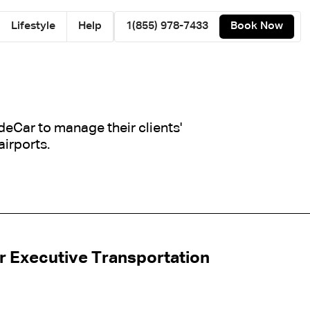
Lifestyle
Help
1(855) 978-7433
Book Now
ideCar to manage their clients'
airports.
r Executive Transportation