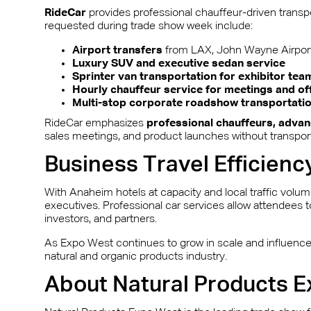
RideCar
provides professional chauffeur-driven transpo
requested during trade show week include:
Airport transfers
from LAX, John Wayne Airport
Luxury SUV and executive sedan service
Sprinter van transportation for exhibitor tea
Hourly chauffeur service for meetings and of
Multi-stop corporate roadshow transportati
RideCar emphasizes
professional chauffeurs, advan
sales meetings, and product launches without transport
Business Travel Efficienc
With Anaheim hotels at capacity and local traffic volu
executives. Professional car services allow attendees 
investors, and partners.
As Expo West continues to grow in scale and influence, 
natural and organic products industry.
About Natural Products 