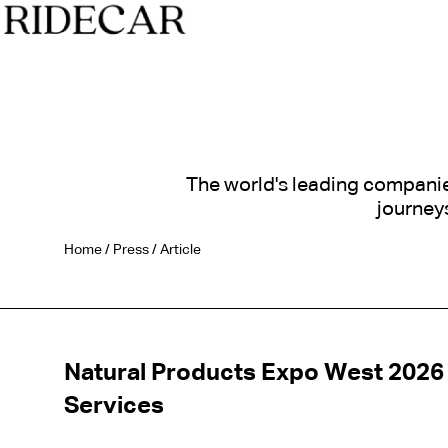
The world's leading companies 
journeys
Home
/
Press
/
Article
Natural Products Expo West 2026 
Services