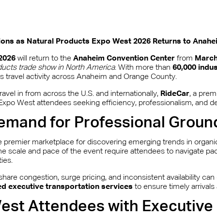
tions as Natural Products Expo West 2026 Returns to Anahe
2026
will return to the
Anaheim Convention Center
from
March
ducts trade show in North America
. With more than
60,000 indu
ss travel activity across Anaheim and Orange County.
avel in from across the U.S. and internationally,
RideCar
, a pre
for Expo West attendees seeking efficiency, professionalism, and d
emand for Professional Groun
 premier marketplace for discovering emerging trends in organic
e scale and pace of the event require attendees to navigate pac
ies.
hare congestion, surge pricing, and inconsistent availability can
d executive transportation services
to ensure timely arrival
st Attendees with Executive 