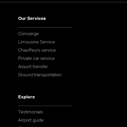
Our Services
Concierge
Limousine Service
Chauffeurs service
Private car service
Airport transfer
Ground transportation
Explore
Testimonials
Airport guide