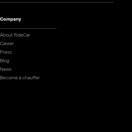
Company
About RideCar
Career
Press
Blog
News
Become a chauffer