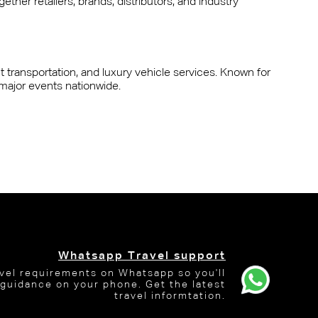
ther retailers, brands, distributors, and industry
nt transportation, and luxury vehicle services. Known for
 major events nationwide.
Whatsapp Travel support
avel requirements on Whatsapp so you'll
 guidance on your phone. Get the latest
travel informtation.