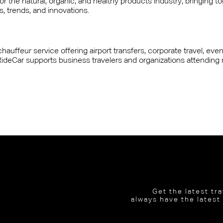
 the natural, organic, and healthy products industry, bringing toge
, trends, and innovations.
hauffeur service offering airport transfers, corporate travel, eve
e, RideCar supports business travelers and organizations attending
Get the latest tr
always have the latest