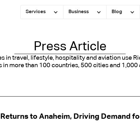
Services
Business
Blog
Press Article
in travel, lifestyle, hospitality and aviation use R
 in more than 100 countries, 500 cities and 1,000 
Returns to Anaheim, Driving Demand fo