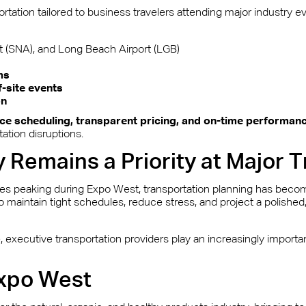
rtation tailored to business travelers attending major industry 
 (SNA), and Long Beach Airport (LGB)
ms
f-site events
on
ce scheduling, transparent pricing, and on-time performan
ation disruptions.
y Remains a Priority at Major
mes peaking during Expo West, transportation planning has become
to maintain tight schedules, reduce stress, and project a polishe
executive transportation providers play an increasingly importan
Expo West