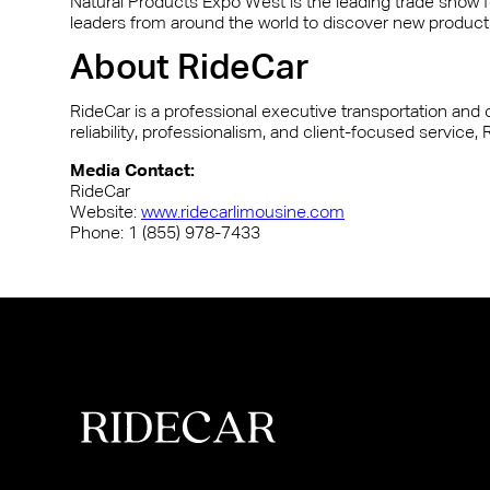
Natural Products Expo West is the leading trade show for
leaders from around the world to discover new products
About RideCar
RideCar is a professional executive transportation and c
reliability, professionalism, and client-focused servic
Media Contact:
RideCar
Website:
www.ridecarlimousine.com
Phone: 1 (855) 978-7433