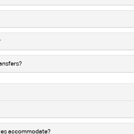
?
ransfers?
cles accommodate?