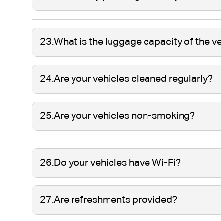
23.
What is the luggage capacity of the v
24.
Are your vehicles cleaned regularly?
25.
Are your vehicles non-smoking?
26.
Do your vehicles have Wi-Fi?
27.
Are refreshments provided?