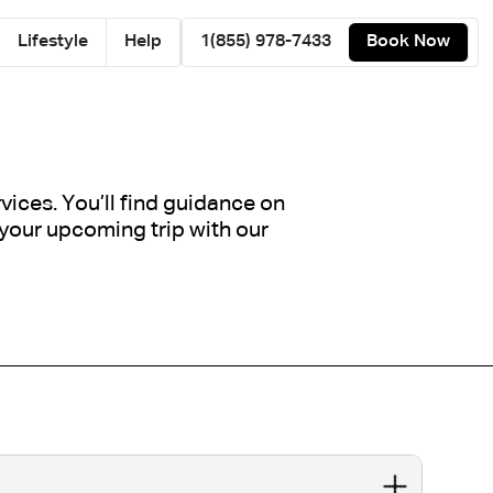
Lifestyle
Help
1(855) 978-7433
Book Now
ices. You’ll find guidance on
 your upcoming trip with our