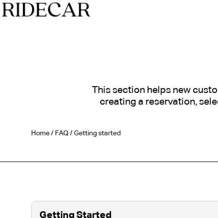
This section helps new custo
creating a reservation, sel
Home
/
FAQ
/
Getting started
Getting Started