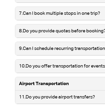
7.
Can I book multiple stops in one trip?
8.
Do you provide quotes before booking
9.
Can I schedule recurring transportatio
10.
Do you offer transportation for event
Airport Transportation
11.
Do you provide airport transfers?