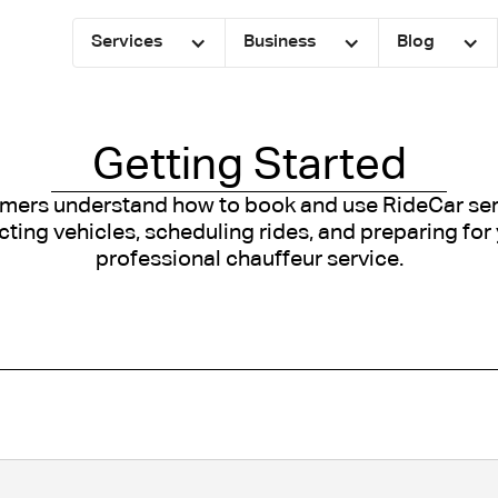
Services
Business
Blog
Getting Started
mers understand how to book and use RideCar serv
ecting vehicles, scheduling rides, and preparing for
professional chauffeur service.