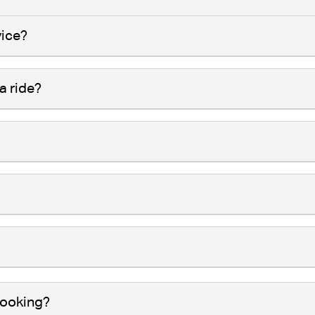
vice?
a ride?
booking?