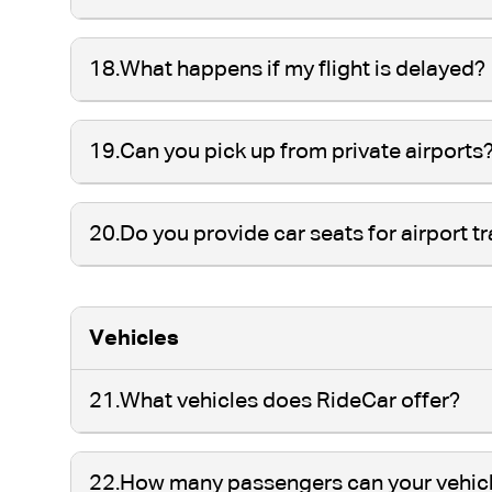
18.
What happens if my flight is delayed?
19.
Can you pick up from private airports
20.
Do you provide car seats for airport t
Vehicles
21.
What vehicles does RideCar offer?
22.
How many passengers can your vehi