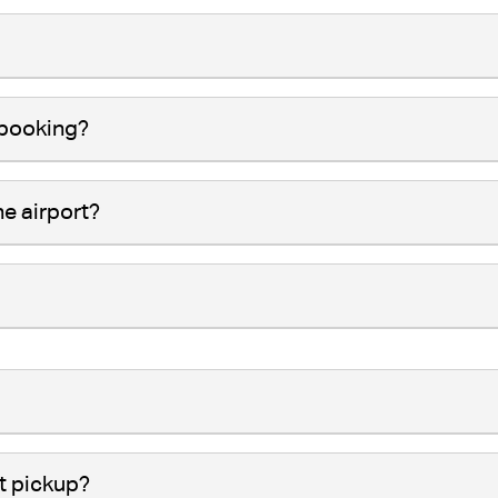
 booking?
he airport?
t pickup?