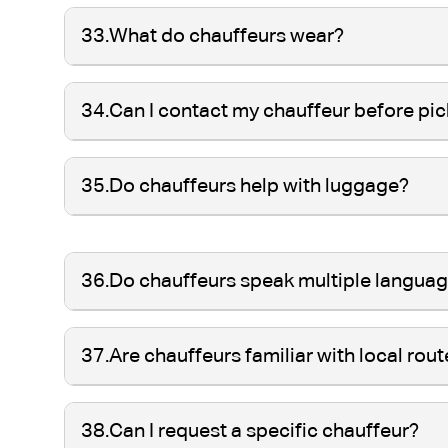
33.
What do chauffeurs wear?
34.
Can I contact my chauffeur before pi
35.
Do chauffeurs help with luggage?
36.
Do chauffeurs speak multiple langua
37.
Are chauffeurs familiar with local rou
38.
Can I request a specific chauffeur?