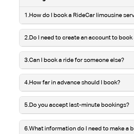
1.
How do I book a RideCar limousine ser
2.
Do I need to create an account to book 
3.
Can I book a ride for someone else?
4.
How far in advance should I book?
5.
Do you accept last-minute bookings?
6.
What information do I need to make a 