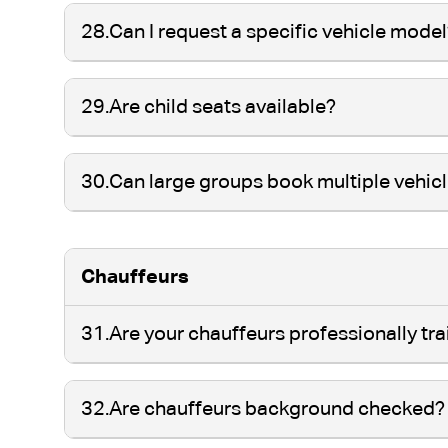
28.
Can I request a specific vehicle mode
29.
Are child seats available?
30.
Can large groups book multiple vehic
Chauffeurs
31.
Are your chauffeurs professionally tr
32.
Are chauffeurs background checked?