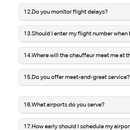
12.
Do you monitor flight delays?
13.
Should I enter my flight number when
14.
Where will the chauffeur meet me at t
15.
Do you offer meet-and-greet service?
16.
What airports do you serve?
17.
How early should I schedule my airpor