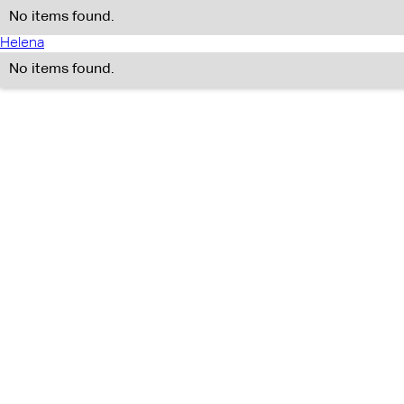
No items found.
Helena
No items found.